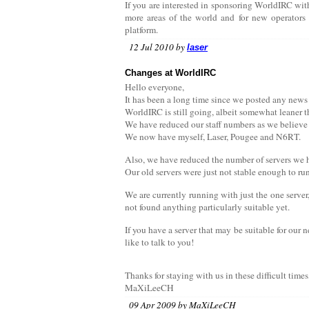
If you are interested in sponsoring WorldIRC with
more areas of the world and for new operators 
platform.
12 Jul 2010 by
laser
Changes at WorldIRC
Hello everyone,
It has been a long time since we posted any news 
WorldIRC is still going, albeit somewhat leaner 
We have reduced our staff numbers as we believe t
We now have myself, Laser, Pougee and N6RT.
Also, we have reduced the number of servers we 
Our old servers were just not stable enough to ru
We are currently running with just the one server
not found anything particularly suitable yet.
If you have a server that may be suitable for our
like to talk to you!
Thanks for staying with us in these difficult times
MaXiLeeCH
09 Apr 2009 by MaXiLeeCH