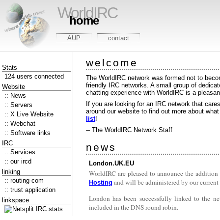
WorldIRC
home
AUP
contact
welcome
Stats
124 users connected
The WorldIRC network was formed not to become
friendly IRC networks. A small group of dedica
Website
chatting experience with WorldIRC is a pleasan
:: News
If you are looking for an IRC network that care
:: Servers
around our website to find out more about what w
:: X Live Website
list
!
:: Webchat
-- The WorldIRC Network Staff
:: Software links
IRC
news
:: Services
:: our ircd
London.UK.EU
linking
WorldIRC are pleased to announce the addition
:: routing-com
and will be administered by our current 
Hosting
:: trust application
London has been successfully linked to the ne
linkspace
included in the DNS round robin.