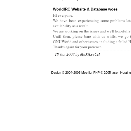
WorldIRC Website & Database woes
Hi everyone,
We have been experiencing some problems latel
availability as a result.
We are working on the issues and we'll hopefully
Until then, please bare with us whilst we go t
GNUWorld and other issues, including a failed H
Thanks again for your patience,
28 Jan 2008 by MaXiLeeCH
Design © 2004-2005 Moeffju. PHP © 2005 laser. Hostin